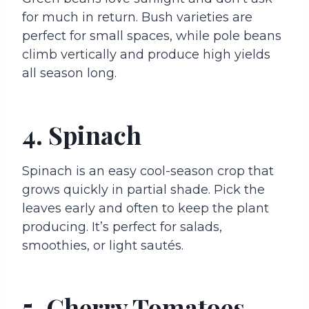
for much in return. Bush varieties are
perfect for small spaces, while pole beans
climb vertically and produce high yields
all season long.
4. Spinach
Spinach is an easy cool-season crop that
grows quickly in partial shade. Pick the
leaves early and often to keep the plant
producing. It’s perfect for salads,
smoothies, or light sautés.
5. Cherry Tomatoes