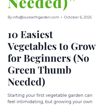
Needed)”
By
info@ourearthgarden.com
October 6, 2025
10 Easiest
Vegetables to Grow
for Beginners (No
Green Thumb
Needed)
Starting your first vegetable garden can
feel intimidating, but growing your own