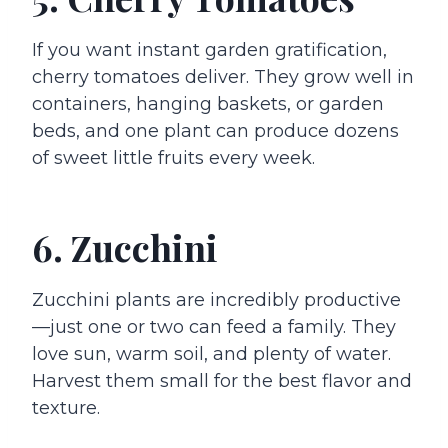
If you want instant garden gratification,
cherry tomatoes deliver. They grow well in
containers, hanging baskets, or garden
beds, and one plant can produce dozens
of sweet little fruits every week.
6. Zucchini
Zucchini plants are incredibly productive
—just one or two can feed a family. They
love sun, warm soil, and plenty of water.
Harvest them small for the best flavor and
texture.