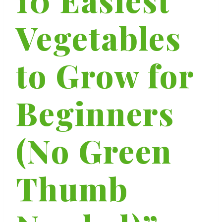
Vegetables
to Grow for
Beginners
(No Green
Thumb