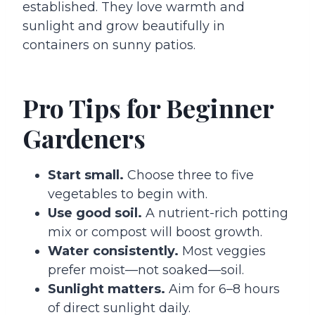
established. They love warmth and
sunlight and grow beautifully in
containers on sunny patios.
Pro Tips for Beginner
Gardeners
Start small.
Choose three to five
vegetables to begin with.
Use good soil.
A nutrient-rich potting
mix or compost will boost growth.
Water consistently.
Most veggies
prefer moist—not soaked—soil.
Sunlight matters.
Aim for 6–8 hours
of direct sunlight daily.